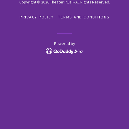
Copyright © 2026 Theater Plus! - All Rights Reserved.
PRIVACY POLICY
TERMS AND CONDITIONS
Powered by