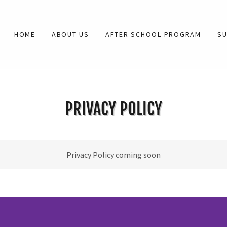
HOME
ABOUT US
AFTER SCHOOL PROGRAM
S
PRIVACY POLICY
Privacy Policy coming soon