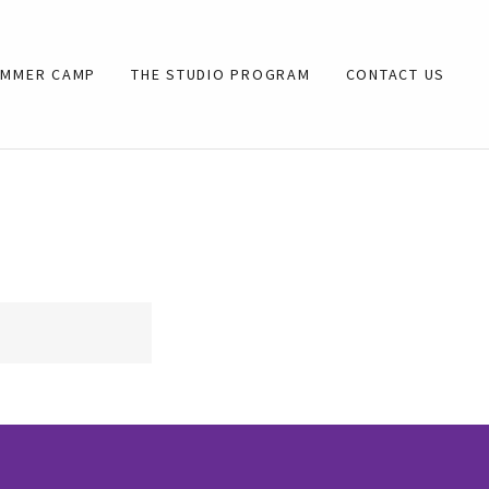
UMMER CAMP
THE STUDIO PROGRAM
CONTACT US