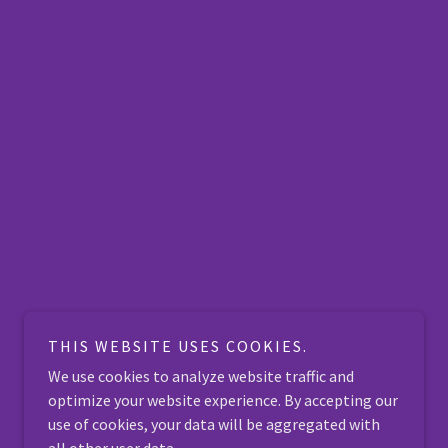
THIS WEBSITE USES COOKIES.
We use cookies to analyze website traffic and
optimize your website experience. By accepting our
use of cookies, your data will be aggregated with